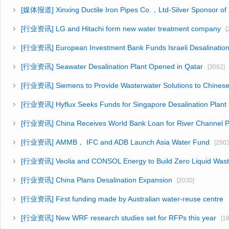
[媒体报道]
Xinxing Ductile Iron Pipes Co.，Ltd-Silver Sponsor o
[行业资讯]
LG and Hitachi form new water treatment company
[2
[行业资讯]
European Investment Bank Funds Israeli Desalination
[行业资讯]
Seawater Desalination Plant Opened in Qatar
[3082]
[行业资讯]
Siemens to Provide Wasterwater Solutions to Chinese
[行业资讯]
Hyflux Seeks Funds for Singapore Desalination Plant
[行业资讯]
China Receives World Bank Loan for River Channel P
[行业资讯]
AMMB， IFC and ADB Launch Asia Water Fund
[2903
[行业资讯]
Veolia and CONSOL Energy to Build Zero Liquid Was
[行业资讯]
China Plans Desalination Expansion
[2030]
[行业资讯]
First funding made by Australian water-reuse centr
[行业资讯]
New WRF research studies set for RFPs this year
[18