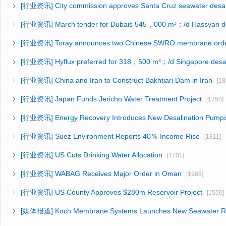
[行业资讯]
City commission approves Santa Cruz seawater desal
[行业资讯]
March tender for Dubais 545，000 m³；/d Hassyan d
[行业资讯]
Toray announces two Chinese SWRO membrane ord
[行业资讯]
Hyflux preferred for 318，500 m³；/d Singapore desal
[行业资讯]
China and Iran to Construct Bakhtiari Dam in Iran
[18
[行业资讯]
Japan Funds Jericho Water Treatment Project
[1750]
[行业资讯]
Energy Recovery Introduces New Desalination Pump
[行业资讯]
Suez Environment Reports 40％ Income Rise
[1811]
[行业资讯]
US Cuts Drinking Water Allocation
[1701]
[行业资讯]
WABAG Receives Major Order in Oman
[1985]
[行业资讯]
US County Approves $280m Reservoir Project
[1550]
[媒体报道]
Koch Membrane Systems Launches New Seawater 