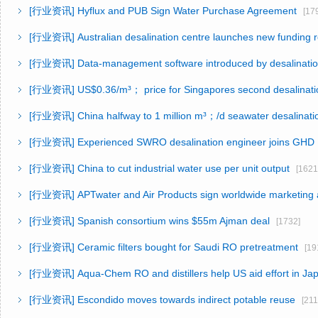
[行业资讯]
Hyflux and PUB Sign Water Purchase Agreement
[179
[行业资讯]
Australian desalination centre launches new funding 
[行业资讯]
Data-management software introduced by desalinatio
[行业资讯]
US$0.36/m³； price for Singapores second desalinati
[行业资讯]
China halfway to 1 million m³；/d seawater desalinati
[行业资讯]
Experienced SWRO desalination engineer joins GHD
[行业资讯]
China to cut industrial water use per unit output
[1621
[行业资讯]
APTwater and Air Products sign worldwide marketing
[行业资讯]
Spanish consortium wins $55m Ajman deal
[1732]
[行业资讯]
Ceramic filters bought for Saudi RO pretreatment
[191
[行业资讯]
Aqua-Chem RO and distillers help US aid effort in Ja
[行业资讯]
Escondido moves towards indirect potable reuse
[211