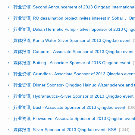
[行业资讯]
Second Announcement of 2013 Qingdao Internationa
[行业资讯]
RO desalination project invites interest in Sohar， O
[行业资讯]
Dalian Hermetic Pump - Silver Sponsor of 2013 Qing
[媒体报道]
Kurita Water-Silver Sponsor of 2013 Qingdao event
[1
[媒体报道]
Canpure - Associate Sponsor of 2013 Qingdao event
[媒体报道]
Butting - Associate Sponsor of 2013 Qingdao event
[1
[行业资讯]
Grundfos - Associate Sponsor of 2013 Qingdao event
[行业资讯]
Dinner Sponsor- Qingdao Hainuo Water science and
[行业资讯]
Hydranautics--Silver Sponsor of 2013 Qingdao event
[行业资讯]
Basf - Associate Sponsor of 2013 Qingdao event
[166
[行业资讯]
Flowserve- Associate Sponsor of 2013 Qingdao even
[媒体报道]
Silver Sponsor of 2013 Qingdao event- KSB
[1344]