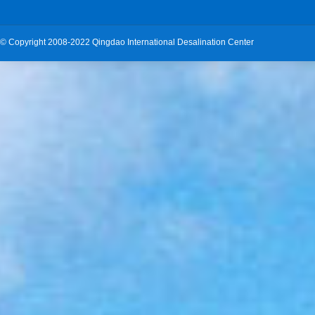
©
Copyright 2008-2022 Qingdao International Desalination Center