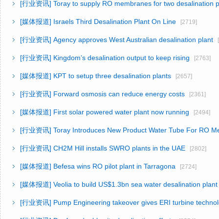
[行业资讯]
Toray to supply RO membranes for two desalination p
[媒体报道]
Israels Third Desalination Plant On Line
[2719]
[行业资讯]
Agency approves West Australian desalination plant
[
[行业资讯]
Kingdom’s desalination output to keep rising
[2763]
[媒体报道]
KPT to setup three desalination plants
[2657]
[行业资讯]
Forward osmosis can reduce energy costs
[2361]
[媒体报道]
First solar powered water plant now running
[2494]
[行业资讯]
Toray Introduces New Product Water Tube For RO 
[行业资讯]
CH2M Hill installs SWRO plants in the UAE
[2802]
[媒体报道]
Befesa wins RO pilot plant in Tarragona
[2724]
[媒体报道]
Veolia to build US$1.3bn sea water desalination plant
[行业资讯]
Pump Engineering takeover gives ERI turbine techno