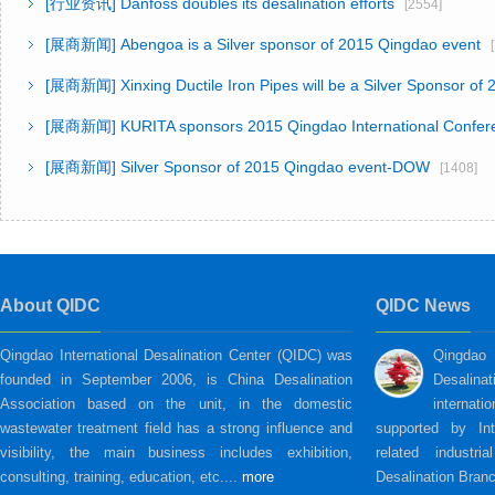
[行业资讯]
Danfoss doubles its desalination efforts
[2554]
[展商新闻]
Abengoa is a Silver sponsor of 2015 Qingdao event
[
[展商新闻]
Xinxing Ductile Iron Pipes will be a Silver Sponsor of
[展商新闻]
KURITA sponsors 2015 Qingdao International Confer
[展商新闻]
Silver Sponsor of 2015 Qingdao event-DOW
[1408]
About QIDC
QIDC News
Qingdao International Desalination Center (QIDC) was
Qingdao
founded in September 2006, is China Desalination
Desalina
Association based on the unit, in the domestic
internati
wastewater treatment field has a strong influence and
supported by Int
visibility, the main business includes exhibition,
related industri
consulting, training, education, etc....
more
Desalination Branc