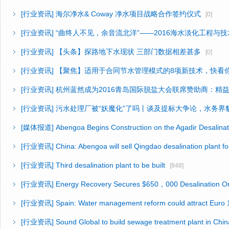
[行业资讯]
海尔净水& Coway 净水项目战略合作签约仪式
[0]
[行业资讯]
“曲终人不见，余音流北洋”——2016海水淡化工程与
[行业资讯]
【头条】探路地下水现状 三部门数据相差甚多
[0]
[行业资讯]
【聚焦】适用于合同节水管理模式的8项新技术，快看
[行业资讯]
杭州蓝然成为2016青岛国际脱盐大会联席赞助商：精
[行业资讯]
污水处理厂被“妖魔化”了吗丨谈及提标大争论，水务界
[媒体报道]
Abengoa Begins Construction on the Agadir Desalinat
[行业资讯]
China: Abengoa will sell Qingdao desalination plant f
[行业资讯]
Third desalination plant to be built
[848]
[行业资讯]
Energy Recovery Secures $650，000 Desalination Or
[行业资讯]
Spain: Water management reform could attract Euro 1
[行业资讯]
Sound Global to build sewage treatment plant in Chin