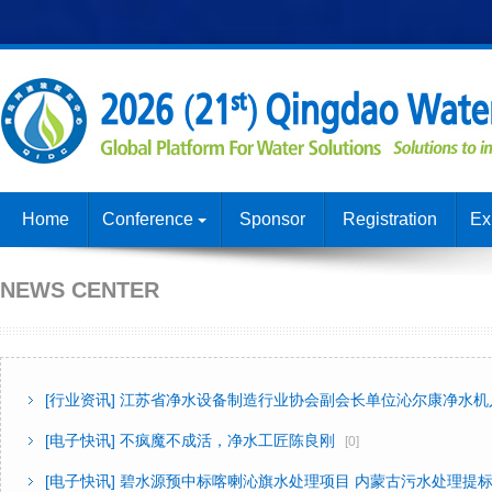
Home
Conference
Sponsor
Registration
Ex
NEWS CENTER
[行业资讯]
江苏省净水设备制造行业协会副会长单位沁尔康净水机
[电子快讯]
不疯魔不成活，净水工匠陈良刚
[0]
[电子快讯]
碧水源预中标喀喇沁旗水处理项目 内蒙古污水处理提